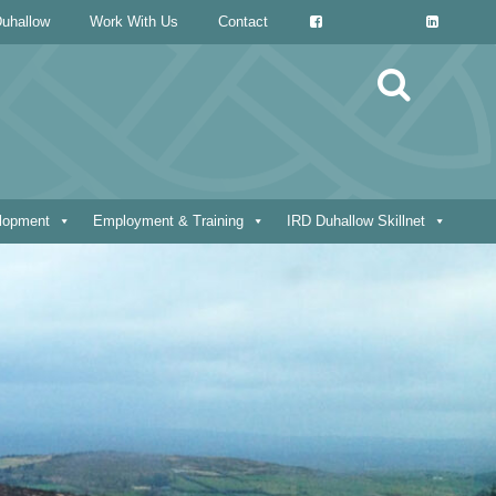
uhallow
Work With Us
Contact
Search
for:
elopment
Employment & Training
IRD Duhallow Skillnet