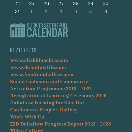
24
25
26
27
28
29
30
31
1
2
3
4
5
6
RELATED SITES
www.sliabhluachra.com
www.duhallowlife.com
www.foodinduhallow.com
Social Inclusion and Community
Activation Programme 2018 – 2022
Recognition of Learning Ceremony 2026
Duhallow Farming for Blue Dot
Catchments Project: Gallery
Work With Us
IRD Duhallow Progress Report 2022 – 2023
Video Gallery