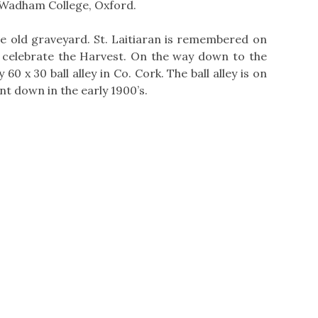
 Wadham College, Oxford.
the old graveyard. St. Laitiaran is remembered on
 celebrate the Harvest. On the way down to the
60 x 30 ball alley in Co. Cork. The ball alley is on
nt down in the early 1900’s.