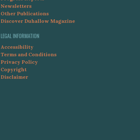
Newsletters
Other Publications
Discover Duhallow Magazine
LEGAL INFORMATION
Accessibility
Terms and Conditions
Privacy Policy
Copyright
Disclaimer