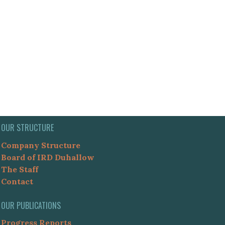
OUR STRUCTURE
Company Structure
Board of IRD Duhallow
The Staff
Contact
OUR PUBLICATIONS
Progress Reports