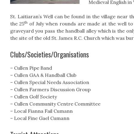
Medieval English in
St. Laitiaran’s Well can be found in the village near 
th
the 25
of July when rounds are made at the well to
graveyard you pass the handball alley which is the only 
the site of the old St. James R.C. Church which was bur
Clubs/Societies/Organisations
– Cullen Pipe Band
– Cullen GAA & Handball Club
– Cullen Special Needs Association
– Cullen Farmers Discussion Group
– Cullen Golf Society
– Cullen Community Centre Committee
– Local Fianna Fail Cumann
– Local Fine Gael Cumann