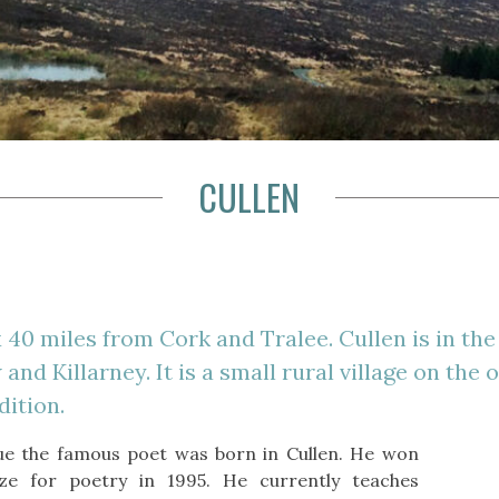
CULLEN
 40 miles from Cork and Tralee. Cullen is in the 
nd Killarney. It is a small rural village on the 
dition.
e the famous poet was born in Cullen. He won
ze for poetry in 1995. He currently teaches