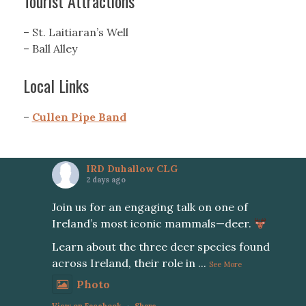
Tourist Attractions
– St. Laitiaran’s Well
– Ball Alley
Local Links
–
Cullen Pipe Band
IRD Duhallow CLG
2 days ago
Join us for an engaging talk on one of
Ireland’s most iconic mammals—deer.
Learn about the three deer species found
across Ireland, their role in
...
See More
Photo