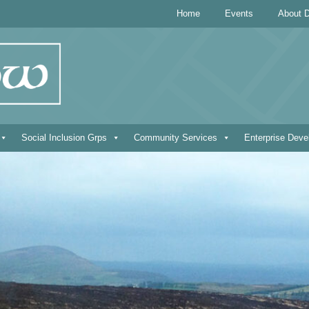
Home
Events
About D
Social Inclusion Grps
Community Services
Enterprise Dev