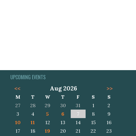
UPCOMING EVENTS
<<
Aug 2026
>>
M
T
W
T
F
S
S
27
28
29
30
31
1
2
3
4
5
6
7
8
9
10
11
12
13
14
15
16
17
18
19
20
21
22
23