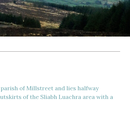
parish of Millstreet and lies halfway
outskirts of the Sliabh Luachra area with a