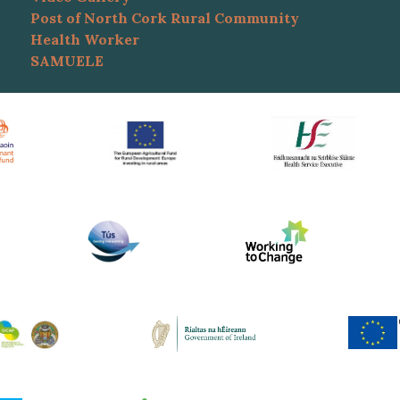
Post of North Cork Rural Community
Health Worker
SAMUELE