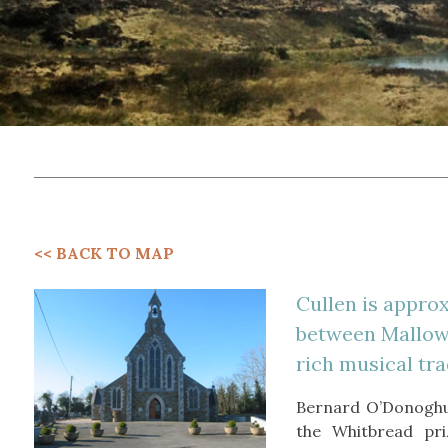
<< BACK TO MAP
Cullen is approx
between Mallow a
rich musical tra
Bernard O’Donoghu
the Whitbread pri