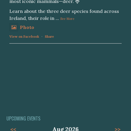
most iconic mammals—deer. 🦌
Learn about the three deer species found across
Ireland, their role in
...
See More
Photo
View on Facebook
·
Share
UPCOMING EVENTS
<<
Aug 2026
>>