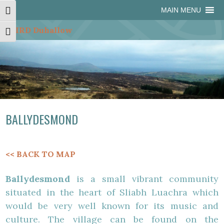
Skip
Skip
Site
Skip
MAIN MENU
Toggle High Contrast
to
to
map
to
Content
navigation
content
Toggle Font size
BALLYDESMOND
<< BACK TO MAP
Ballydesmond
is a small vibrant community
situated in the heart of Sliabh Luachra which
would be very well known for its music and
culture. The village can be found on the