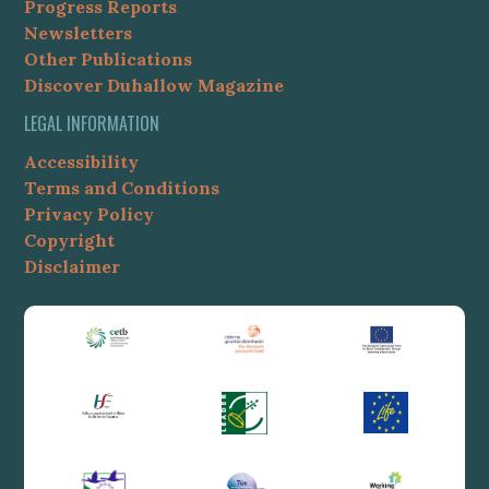
Progress Reports
Newsletters
Other Publications
Discover Duhallow Magazine
LEGAL INFORMATION
Accessibility
Terms and Conditions
Privacy Policy
Copyright
Disclaimer