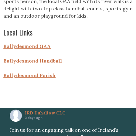
sports person, the local GAA field with its river walk is a
delight with two top class handball courts, sports gym
and an outdoor playground for kids.
Local Links
Ballydesmond GAA
Ballydesmond Handball
Ballydesmond Parish
IRD Duhallow CLG
2 days ago
Join us for an engaging talk on one of Ireland’s