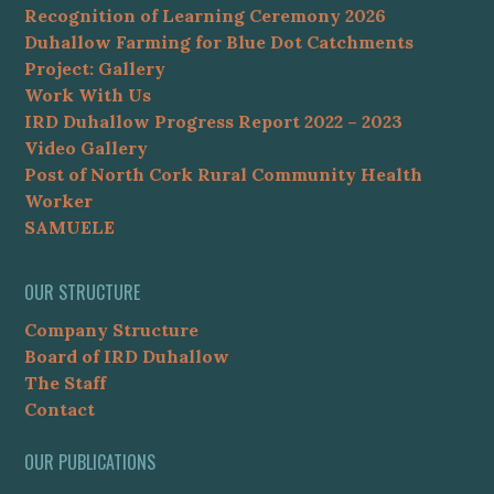
Recognition of Learning Ceremony 2026
Duhallow Farming for Blue Dot Catchments
Project: Gallery
Work With Us
IRD Duhallow Progress Report 2022 – 2023
Video Gallery
Post of North Cork Rural Community Health
Worker
SAMUELE
OUR STRUCTURE
Company Structure
Board of IRD Duhallow
The Staff
Contact
OUR PUBLICATIONS