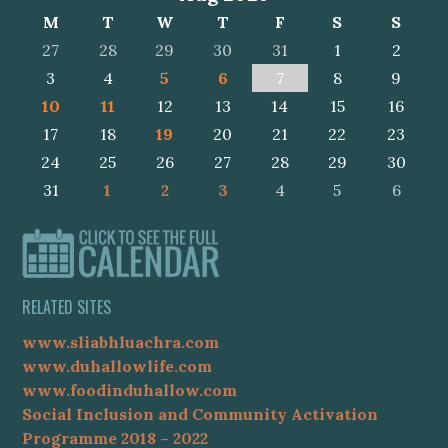
M
T
W
T
F
S
S
27
28
29
30
31
1
2
3
4
5
6
7
8
9
10
11
12
13
14
15
16
17
18
19
20
21
22
23
24
25
26
27
28
29
30
31
1
2
3
4
5
6
RELATED SITES
www.sliabhluachra.com
www.duhallowlife.com
www.foodinduhallow.com
Social Inclusion and Community Activation
Programme 2018 – 2022