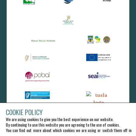
COOKIE POLICY
We are using cookies to give you the best experience on our website.
By continuing to use this website you are agreeing to the use of cookies.
You can find out more about which cookies we are using or switch them off in
.