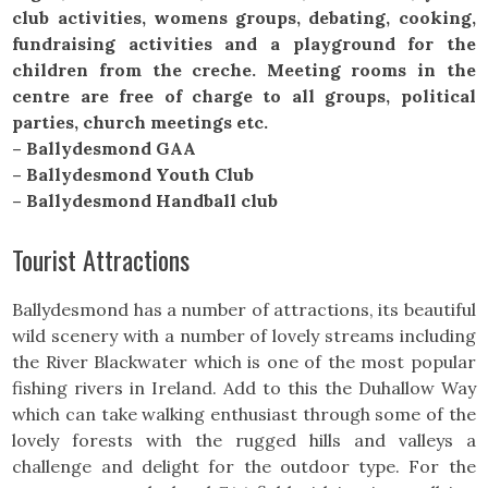
club activities, womens groups, debating, cooking,
fundraising activities and a playground for the
children from the creche. Meeting rooms in the
centre are free of charge to all groups, political
parties, church meetings etc.
– Ballydesmond GAA
– Ballydesmond Youth Club
– Ballydesmond Handball club
Tourist Attractions
Ballydesmond has a number of attractions, its beautiful
wild scenery with a number of lovely streams including
the River Blackwater which is one of the most popular
fishing rivers in Ireland. Add to this the Duhallow Way
which can take walking enthusiast through some of the
lovely forests with the rugged hills and valleys a
challenge and delight for the outdoor type. For the