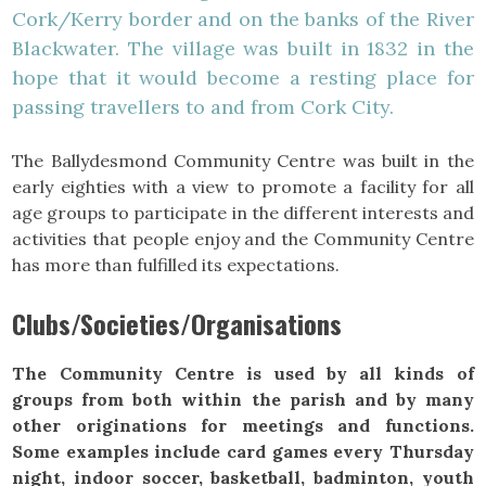
Cork/Kerry border and on the banks of the River
Blackwater. The village was built in 1832 in the
hope that it would become a resting place for
passing travellers to and from Cork City.
The Ballydesmond Community Centre was built in the
early eighties with a view to promote a facility for all
age groups to participate in the different interests and
activities that people enjoy and the Community Centre
has more than fulfilled its expectations.
Clubs/Societies/Organisations
The Community Centre is used by all kinds of
groups from both within the parish and by many
other originations for meetings and functions.
Some examples include card games every Thursday
night, indoor soccer, basketball, badminton, youth