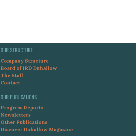
OUR STRUCTURE
Company Structure
Board of IRD Duhallow
The Staff
Contact
OUR PUBLICATIONS
Progress Reports
Newsletters
Other Publications
Discover Duhallow Magazine