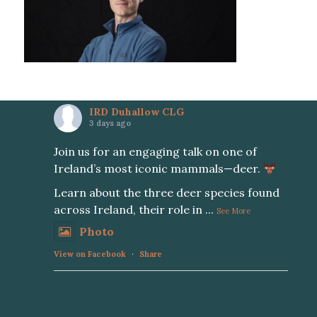
IRD Duhallow CLG
3 days ago
Join us for an engaging talk on one of
Ireland’s most iconic mammals—deer.
Learn about the three deer species found
across Ireland, their role in
...
See More
Photo
View on Facebook
·
Share