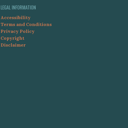
LEGAL INFORMATION
Accessibility
Terms and Conditions
Privacy Policy
Copyright
Disclaimer