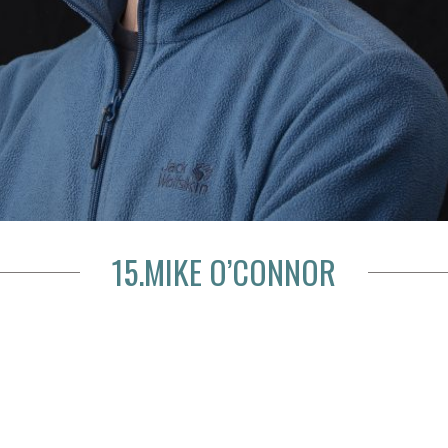
15.MIKE O’CONNOR