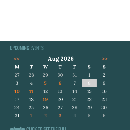
UPCOMING EVENTS
<<
Aug 2026
>>
M
T
W
T
F
S
S
27
28
29
30
31
1
2
3
4
5
6
7
8
9
10
11
12
13
14
15
16
17
18
19
20
21
22
23
24
25
26
27
28
29
30
31
1
2
3
4
5
6