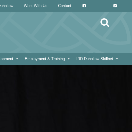
uhallow
Work With Us
Contact
Search
for:
elopment
Employment & Training
IRD Duhallow Skillnet