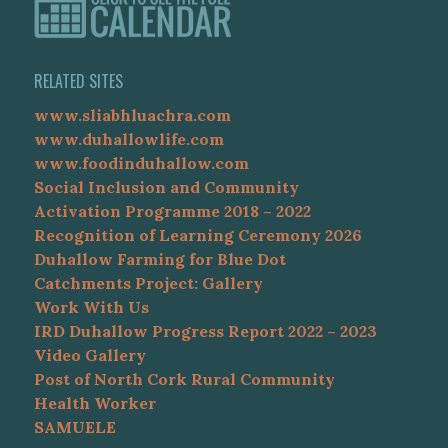
RELATED SITES
www.sliabhluachra.com
www.duhallowlife.com
www.foodinduhallow.com
Social Inclusion and Community
Activation Programme 2018 – 2022
Recognition of Learning Ceremony 2026
Duhallow Farming for Blue Dot
Catchments Project: Gallery
Work With Us
IRD Duhallow Progress Report 2022 – 2023
Video Gallery
Post of North Cork Rural Community
Health Worker
SAMUELE