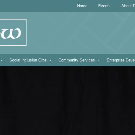
Home
Events
About D
Social Inclusion Grps
Community Services
Enterprise Dev